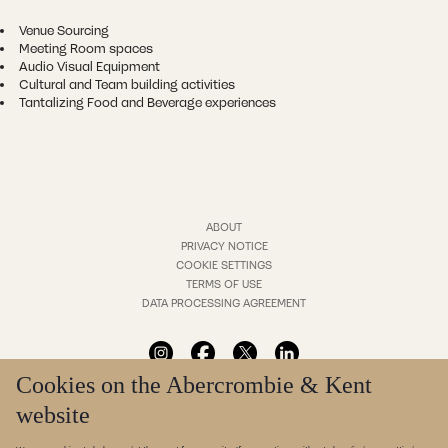
Venue Sourcing
Meeting Room spaces
Audio Visual Equipment
Cultural and Team building activities
Tantalizing Food and Beverage experiences
ABOUT
PRIVACY NOTICE
COOKIE SETTINGS
TERMS OF USE
DATA PROCESSING AGREEMENT
Cookies on the Abercrombie & Kent
website
* Translation cannot be guaranteed. For more information in your language please contact us.
© Abercrombie & Kent Ltd. All rights reserved