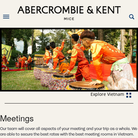
Explore Vietnam
Meetings
Our team will cover all aspects of your meeting and your trip as a whole. We
are able to secure the best rates with the best meeting rooms in Vietnam.