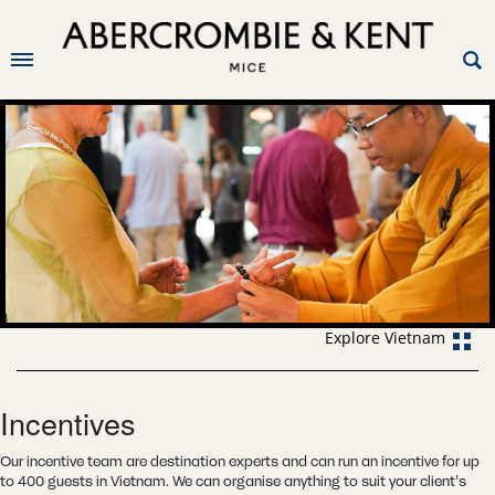
Explore Vietnam
Incentives
Our incentive team are destination experts and can run an incentive for up
to 400 guests in Vietnam. We can organise anything to suit your client's