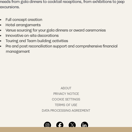
needs from gala dinners to cocktail receptions, from exhibitions to jeep
excursions.
Full concept creation
Hotel arrangements
Venue sourcing for your gala dinners or award ceremonies
Innovative on-site decorations
Touring and Team building activities
Pre and post reconciliation support and comprehensive financial
management
ABOUT
PRIVACY NOTICE
COOKIE SETTINGS
TERMS OF USE
DATA PROCESSING AGREEMENT