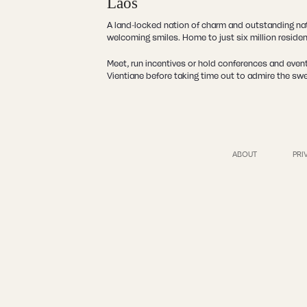
Laos
A land-locked nation of charm and outstanding natu
welcoming smiles. Home to just six million reside
Meet, run incentives or hold conferences and event
Vientiane before taking time out to admire the sw
ABOUT
PRI