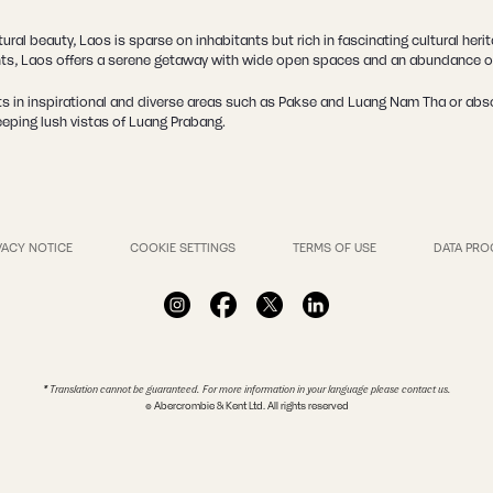
ral beauty, Laos is sparse on inhabitants but rich in fascinating cultural her
nts, Laos offers a serene getaway with wide open spaces and an abundance of
s in inspirational and diverse areas such as Pakse and Luang Nam Tha or absor
eeping lush vistas of Luang Prabang.
VACY NOTICE
COOKIE SETTINGS
TERMS OF USE
DATA PRO
* Translation cannot be guaranteed. For more information in your language please contact us.
© Abercrombie & Kent Ltd. All rights reserved