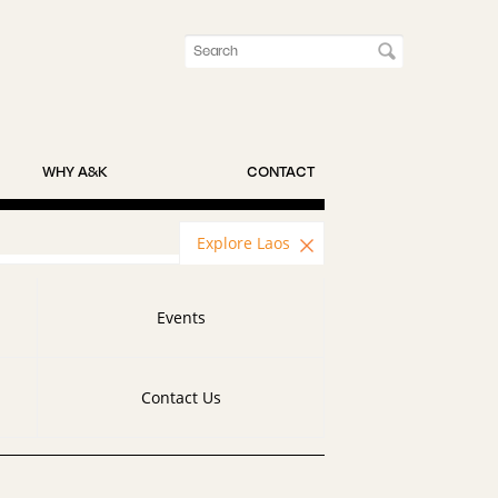
WHY A&K
CONTACT
Explore Laos
Events
Contact Us