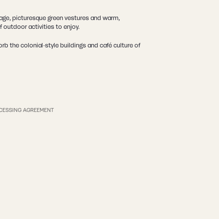
itage, picturesque green vestures and warm,
 outdoor activities to enjoy.
b the colonial-style buildings and café culture of
CESSING AGREEMENT