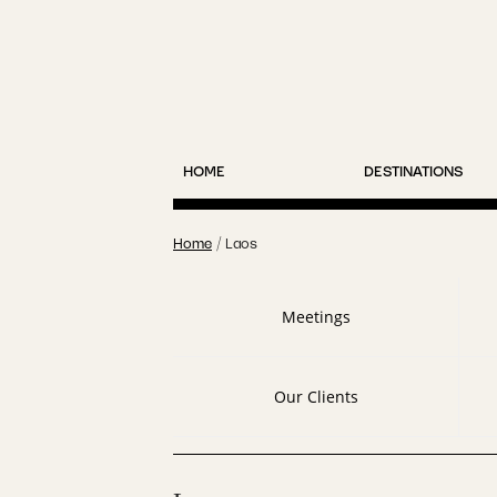
HOME
DESTINATIONS
Home
/
Laos
Meetings
Our Clients