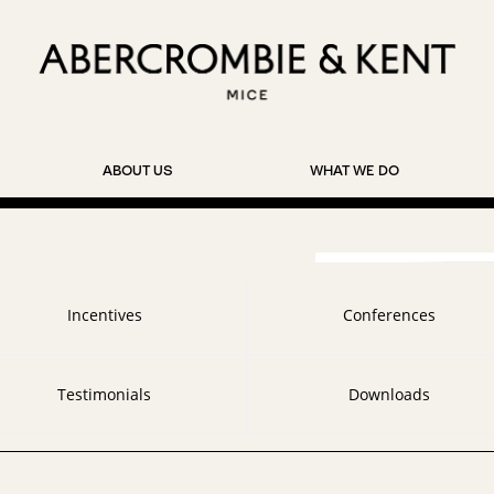
ABOUT US
WHAT WE DO
Incentives
Conferences
Testimonials
Downloads