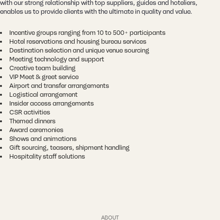
with our strong relationship with top suppliers, guides and hoteliers,
enables us to provide clients with the ultimate in quality and value.
Incentive groups ranging from 10 to 500+ participants
Hotel reservations and housing bureau services
Destination selection and unique venue sourcing
Meeting technology and support
Creative team building
VIP Meet & greet service
Airport and transfer arrangements
Logistical arrangement
Insider access arrangements
CSR activities
Themed dinners
Award ceremonies
Shows and animations
Gift sourcing, teasers, shipment handling
Hospitality staff solutions
ABOUT