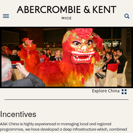
Explore China
Incentives
A&K China is highly experienced in managing local and regional
programmes, we have developed a deep infrastructure which, combined