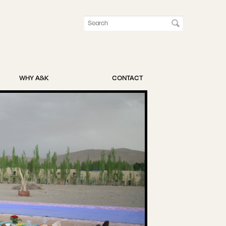
WHY A&K
CONTACT