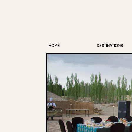
HOME
DESTINATIONS