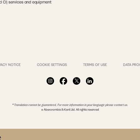
nd CI) services and equipment
VACY NOTICE
COOKIE SETTINGS
TERMS OF USE
DATA PRO
* Translation cannot be guaranteed. For more information in your language please contact us.
© Abercrombie & Kent Ltd. All rights reserved
e