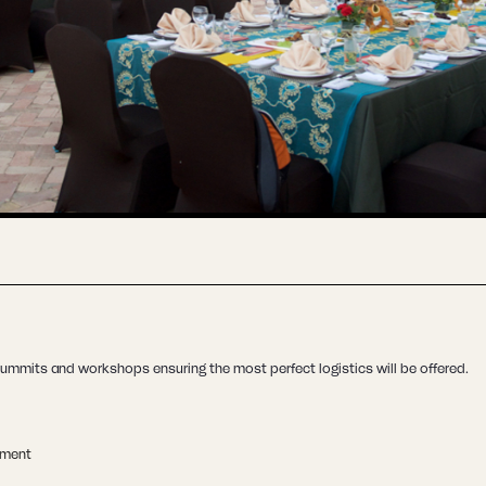
ummits and workshops ensuring the most perfect logistics will be offered.
ement