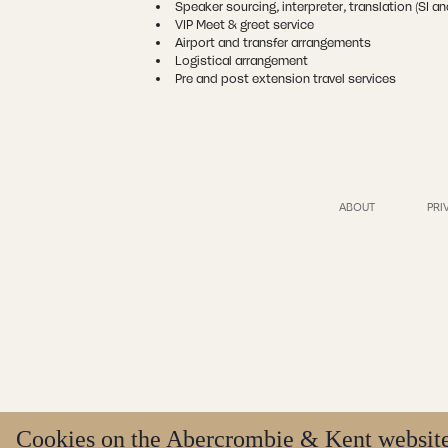
Speaker sourcing, interpreter, translation (SI a
VIP Meet & greet service
Airport and transfer arrangements
Logistical arrangement
Pre and post extension travel services
ABOUT
PRI
Cookies on the Abercrombie & Kent websit