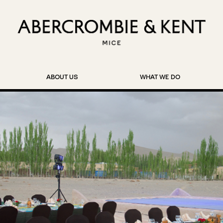
ABOUT US
WHAT WE DO