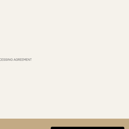
CESSING AGREEMENT