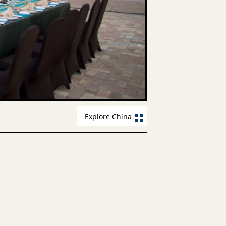
Explore China