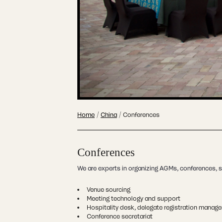
Home
/
China
/
Conferences
Conferences
We are experts in organizing AGMs, conferences, s
Venue sourcing
Meeting technology and support
Hospitality desk, delegate registration manag
Conference secretariat