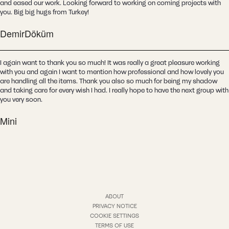
and eased our work. Looking forward to working on coming projects with
you. Big big hugs from Turkey!
DemirDöküm
I again want to thank you so much! It was really a great pleasure working
with you and again I want to mention how professional and how lovely you
are handling all the items. Thank you also so much for being my shadow
and taking care for every wish I had. I really hope to have the next group with
you very soon.
Mini
ABOUT
PRIVACY NOTICE
COOKIE SETTINGS
TERMS OF USE