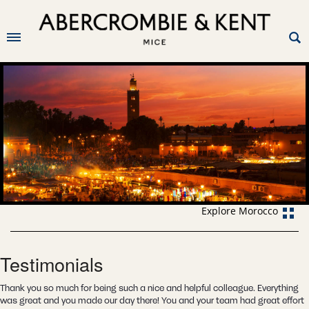
Explore Morocco
Testimonials
Thank you so much for being such a nice and helpful colleague. Everything
was great and you made our day there! You and your team had great effort