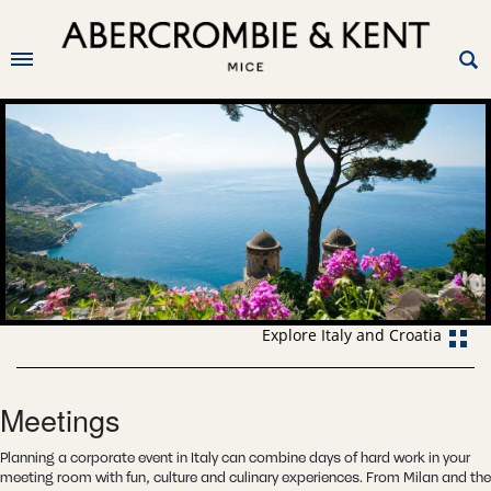
Explore Italy and Croatia
Meetings
Planning a corporate event in Italy can combine days of hard work in your
meeting room with fun, culture and culinary experiences. From Milan and the