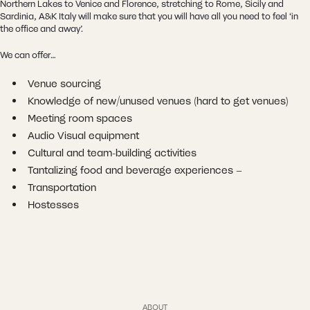
Northern Lakes to Venice and Florence, stretching to Rome, Sicily and
Sardinia, A&K Italy will make sure that you will have all you need to feel ‘in
the office and away’.
We can offer…
Venue sourcing
Knowledge of new/unused venues (hard to get venues)
Meeting room spaces
Audio Visual equipment
Cultural and team-building activities
Tantalizing food and beverage experiences –
Transportation
Hostesses
ABOUT