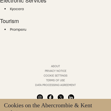
Electronic Services
Kyocera
Tourism
Promperu
ABOUT
PRIVACY NOTICE
COOKIE SETTINGS
TERMS OF USE
DATA PROCESSING AGREEMENT
Cookies on the Abercrombie & Kent