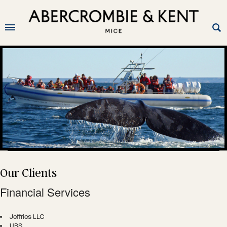
O
ur Clients
Financial Services
Jeffries LLC
UBS