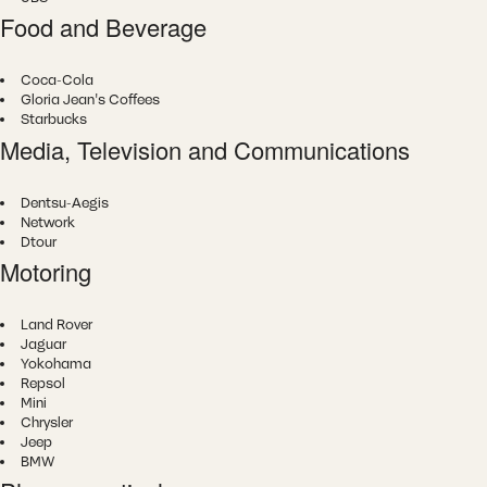
Food and Beverage
Coca-Cola
Gloria Jean's Coffees
Starbucks
Media, Television and Communications
Dentsu-Aegis
Network
Dtour
Motoring
Land Rover
Jaguar
Yokohama
Repsol
Mini
Chrysler
Jeep
BMW