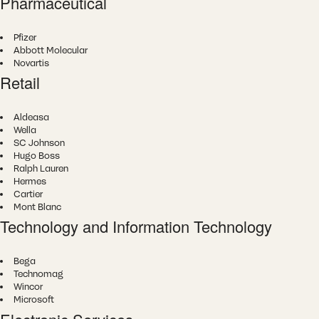
Pharmaceutical
Pfizer
Abbott Molecular
Novartis
Retail
Aldeasa
Wella
SC Johnson
Hugo Boss
Ralph Lauren
Hermes
Cartier
Mont Blanc
Technology and Information Technology
Bega
Technomag
Wincor
Microsoft