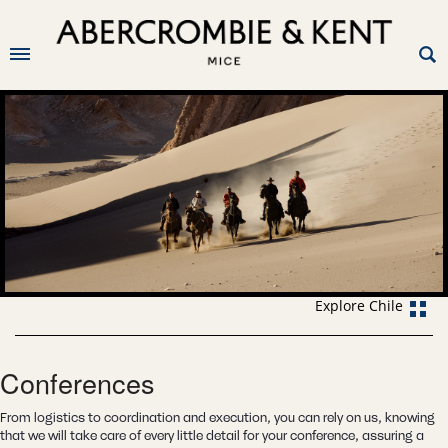
Explore Chile
Conferences
From logistics to coordination and execution, you can rely on us, knowing
that we will take care of every little detail for your conference, assuring a