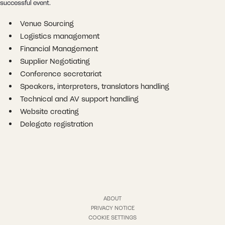
successful event.
Venue Sourcing
Logistics management
Financial Management
Supplier Negotiating
Conference secretariat
Speakers, interpreters, translators handling
Technical and AV support handling
Website creating
Delegate registration
ABOUT
PRIVACY NOTICE
COOKIE SETTINGS