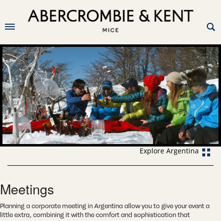
Explore Argentina
Meetings
Planning a corporate meeting in Argentina allow you to give your event a
little extra, combining it with the comfort and sophistication that