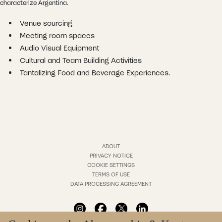
characterize Argentina.
Venue sourcing
Meeting room spaces
Audio Visual Equipment
Cultural and Team Building Activities
Tantalizing Food and Beverage Experiences.
ABOUT
PRIVACY NOTICE
COOKIE SETTINGS
TERMS OF USE
DATA PROCESSING AGREEMENT