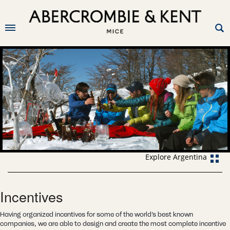
Explore Argentina
Incentives
Having organized incentives for some of the world’s best known
companies, we are able to design and create the most complete incentive