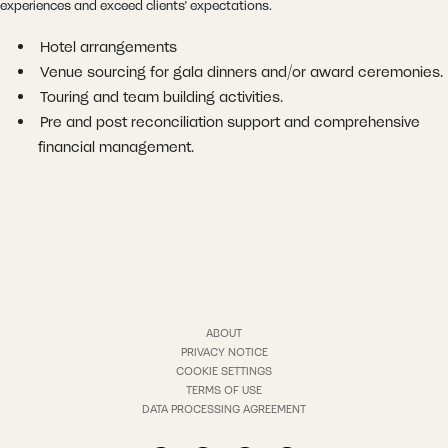
experiences and exceed clients’ expectations.
Hotel arrangements
Venue sourcing for gala dinners and/or award ceremonies.
Touring and team building activities.
Pre and post reconciliation support and comprehensive
financial management.
ABOUT
PRIVACY NOTICE
COOKIE SETTINGS
TERMS OF USE
DATA PROCESSING AGREEMENT