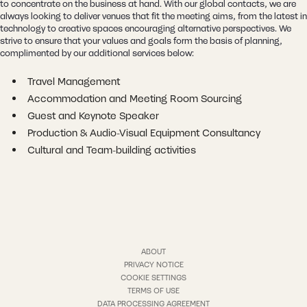
to concentrate on the business at hand. With our global contacts, we are
always looking to deliver venues that fit the meeting aims, from the latest in
technology to creative spaces encouraging alternative perspectives. We
strive to ensure that your values and goals form the basis of planning,
complimented by our additional services below:
Travel Management
Accommodation and Meeting Room Sourcing
Guest and Keynote Speaker
Production & Audio-Visual Equipment Consultancy
Cultural and Team-building activities
ABOUT
PRIVACY NOTICE
COOKIE SETTINGS
TERMS OF USE
DATA PROCESSING AGREEMENT