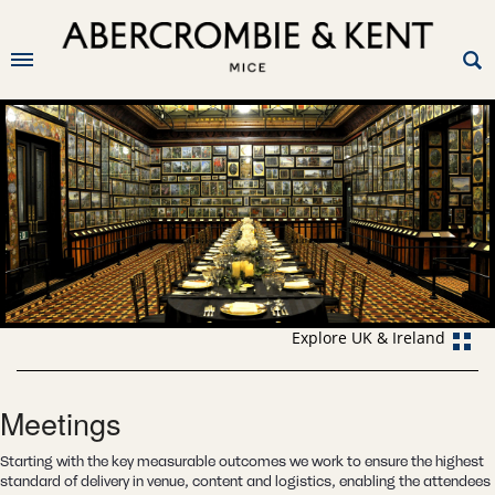
Explore UK & Ireland
Meetings
Starting with the key measurable outcomes we work to ensure the highest
standard of delivery in venue, content and logistics, enabling the attendees