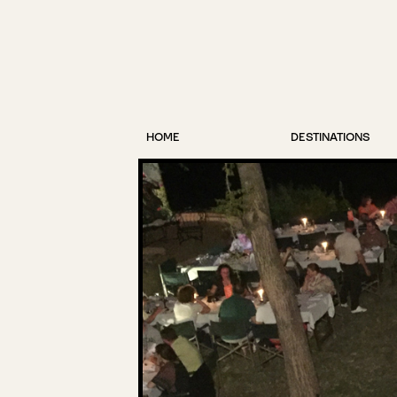
HOME
DESTINATIONS