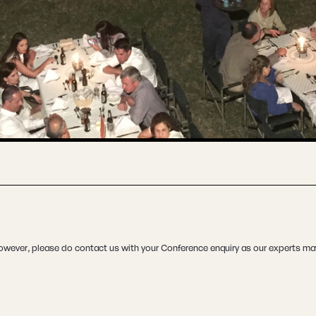
. However, please do contact us with your Conference enquiry as our experts may 