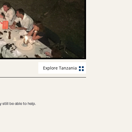
Explore Tanzania
still be able to help.