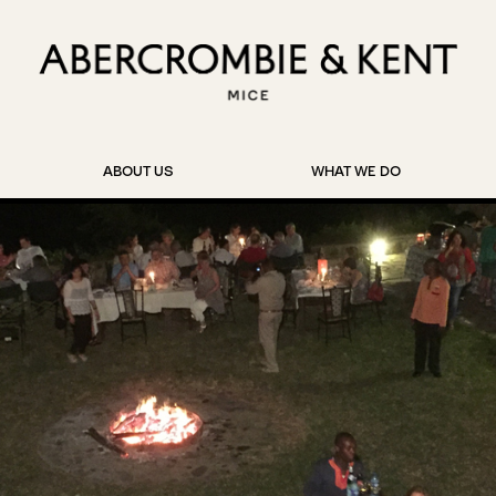
ABOUT US
WHAT WE DO