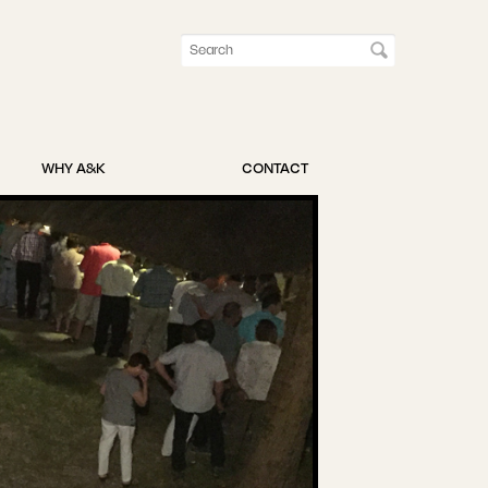
WHY A&K
CONTACT