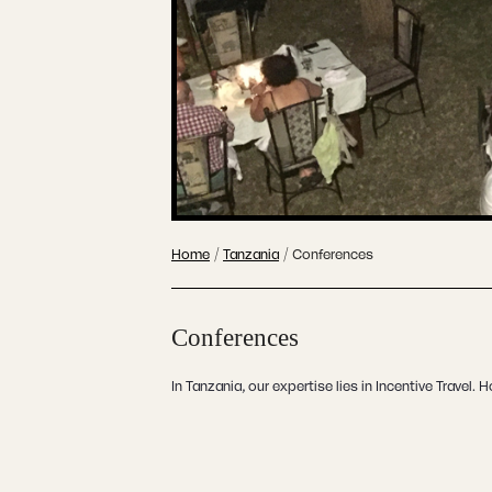
Home
/
Tanzania
/
Conferences
Conferences
In Tanzania, our expertise lies in Incentive Travel